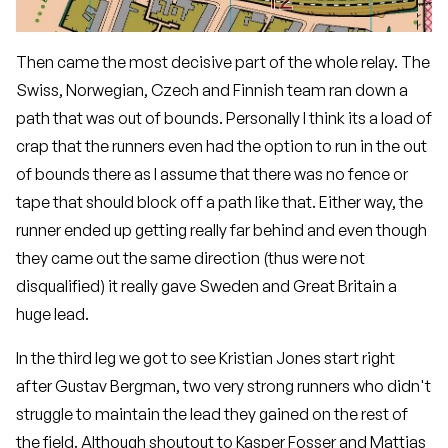
Then came the most decisive part of the whole relay. The
Swiss, Norwegian, Czech and Finnish team ran down a
path that was out of bounds. Personally I think its a load of
crap that the runners even had the option to run in the out
of bounds there as I assume that there was no fence or
tape that should block off a path like that. Either way, the
runner ended up getting really far behind and even though
they came out the same direction (thus were not
disqualified) it really gave Sweden and Great Britain a
huge lead.
In the third leg we got to see Kristian Jones start right
after Gustav Bergman, two very strong runners who didn't
struggle to maintain the lead they gained on the rest of
the field. Although shoutout to Kasper Fosser and Mattias