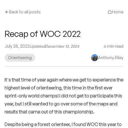
Back to all posts
Home
Recap of WOC 2022
July 28, 2022
Updated
December 10, 2024
6
min read
Orienteering
Anthony Riley
It's that time of year again where we get to experience the
highest level of orienteering, this time in the first ever
sprint-only world champs! I did not get to participate this
year, but I still wanted to go over some of the maps and
results that came out of this championship.
Despite being a forest orienteer, I found WOC this year to