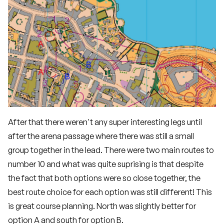
After that there weren't any super interesting legs until
after the arena passage where there was still a small
group together in the lead. There were two main routes to
number 10 and what was quite suprising is that despite
the fact that both options were so close together, the
best route choice for each option was still different! This
is great course planning. North was slightly better for
option A and south for option B.