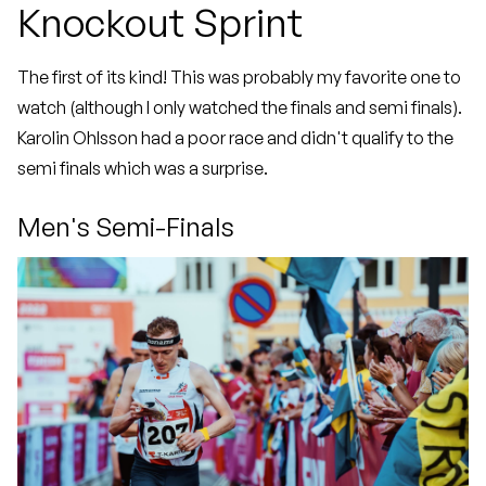
Knockout Sprint
The first of its kind! This was probably my favorite one to
watch (although I only watched the finals and semi finals).
Karolin Ohlsson had a poor race and didn't qualify to the
semi finals which was a surprise.
Men's Semi-Finals