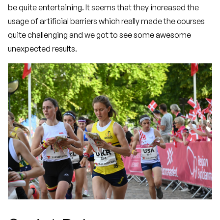
be quite entertaining. It seems that they increased the
usage of artificial barriers which really made the courses
quite challenging and we got to see some awesome
unexpected results.