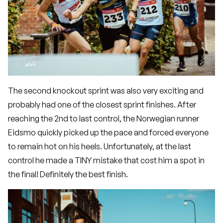
The second knockout sprint was also very exciting and
probably had one of the closest sprint finishes. After
reaching the 2nd to last control, the Norwegian runner
Eidsmo quickly picked up the pace and forced everyone
to remain hot on his heels. Unfortunately, at the last
control he made a TINY mistake that cost him a spot in
the final! Definitely the best finish.