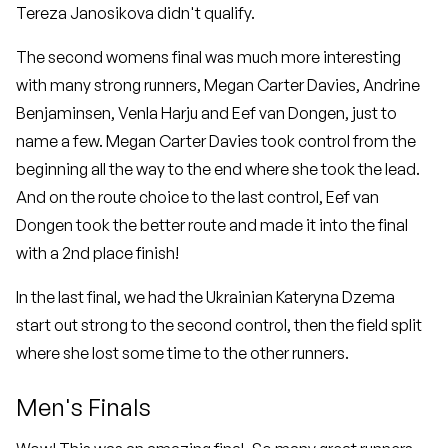
Tereza Janosikova didn't qualify.
The second womens final was much more interesting
with many strong runners, Megan Carter Davies, Andrine
Benjaminsen, Venla Harju and Eef van Dongen, just to
name a few. Megan Carter Davies took control from the
beginning all the way to the end where she took the lead.
And on the route choice to the last control, Eef van
Dongen took the better route and made it into the final
with a 2nd place finish!
In the last final, we had the Ukrainian Kateryna Dzema
start out strong to the second control, then the field split
where she lost some time to the other runners.
Men's Finals