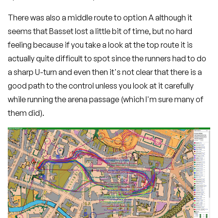
There was also a middle route to option A although it
seems that Basset lost a little bit of time, but no hard
feeling because if you take a look at the top route it is
actually quite difficult to spot since the runners had to do
a sharp U-turn and even then it's not clear that there is a
good path to the control unless you look at it carefully
while running the arena passage (which I'm sure many of
them did).