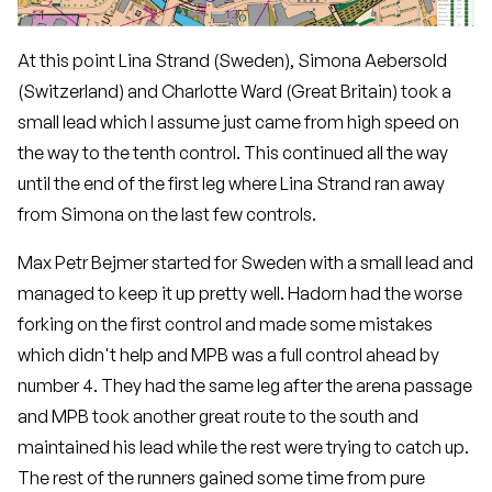
At this point Lina Strand (Sweden), Simona Aebersold
(Switzerland) and Charlotte Ward (Great Britain) took a
small lead which I assume just came from high speed on
the way to the tenth control. This continued all the way
until the end of the first leg where Lina Strand ran away
from Simona on the last few controls.
Max Petr Bejmer started for Sweden with a small lead and
managed to keep it up pretty well. Hadorn had the worse
forking on the first control and made some mistakes
which didn't help and MPB was a full control ahead by
number 4. They had the same leg after the arena passage
and MPB took another great route to the south and
maintained his lead while the rest were trying to catch up.
The rest of the runners gained some time from pure