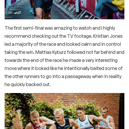
The first semi-final was amazing to watch and I highly
recommend checking out the TV footage. Kristian Jones
led a majority of the race and looked calm and in control
taking the win. Mattias Kyburz followed not far behind and
towards the end of the race he made a very interesting
move where it looked like he intentionally baited some of
the other runners to go into a passageway when in reality
he quickly backed out.