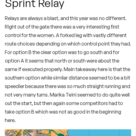
Sprint Relay
Relays are always a blast, and this year was no different.
Right out of the gate there was a very interesting first
control for the women. A forked leg with vastly different
route choices depending on which control point they had.
For option B the clear option was to go south and for
option A it seems that north or south were about the
same if executed properly. Main takeaway here is that the
southern option while similar distance seemed to be a bit
speedier because there was so much straight running and
not very many turns. Marika Teini seemed to do quite well
out the start, but then again some competitors had to
take option B which was not as good in the beginning
here.