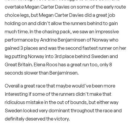
overtake Megan Carter Davies on some of the early route
choice legs, but Megan Carter Davies did a great job
holding on and didn't allow the runners behind to gain
much time. In the chasing pack, we saw an impressive
performance by Andrine Benjaminsen of Norway who
gained 3 places and was the second fastest runner on her
leg putting Norway into 3rd place behind Sweden and
Great Britain. Elena Roos has a great run too, only 8
seconds slower than Benjaminsen.
Overall a great race that maybe would've been more
interesting if some of the runners didn't make that
ridiculous mistake in the out of bounds, but either way
Sweden looked very dominant throughout the race and
definitely deserved the victory.