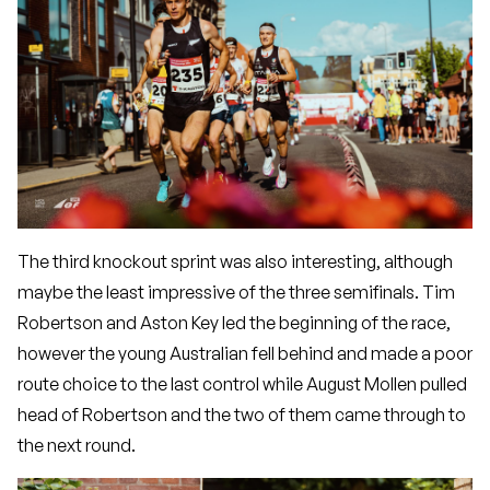
The third knockout sprint was also interesting, although
maybe the least impressive of the three semifinals. Tim
Robertson and Aston Key led the beginning of the race,
however the young Australian fell behind and made a poor
route choice to the last control while August Mollen pulled
head of Robertson and the two of them came through to
the next round.