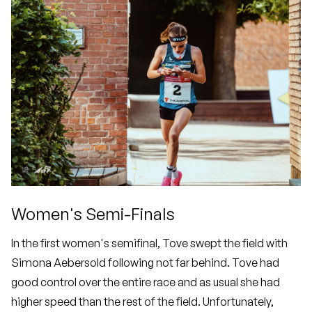
Women's Semi-Finals
In the first women's semifinal, Tove swept the field with
Simona Aebersold following not far behind. Tove had
good control over the entire race and as usual she had
higher speed than the rest of the field. Unfortunately,