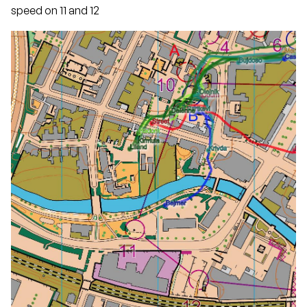
speed on 11 and 12