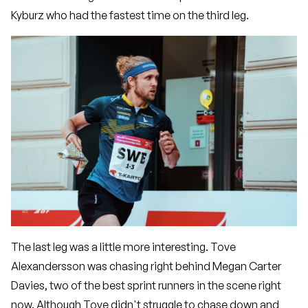
Kyburz who had the fastest time on the third leg.
The last leg was a little more interesting. Tove
Alexandersson was chasing right behind Megan Carter
Davies, two of the best sprint runners in the scene right
now. Although Tove didn't struggle to chase down and