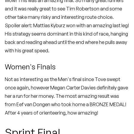
Wow! This was an amazing final. So many great runners
and it was really great to see Tim Robertson and some
other take many risky and interesting route choice.
Spoiler alert: Mattias Kyburz won with an amazing last leg!
His strategy seems dominant in this kind of race, hanging
back and reading ahead until the end where he pulls away
with his great speed.
Women's Finals
Not as interesting as the Men's final since Tove swept
once again, however Megan Carter Davies definitely gave
her a run for her money. The most amazing result was
from Eef van Dongen who took home a BRONZE MEDAL!
After 4 years of orienteering, how amazing!
Sprint Final