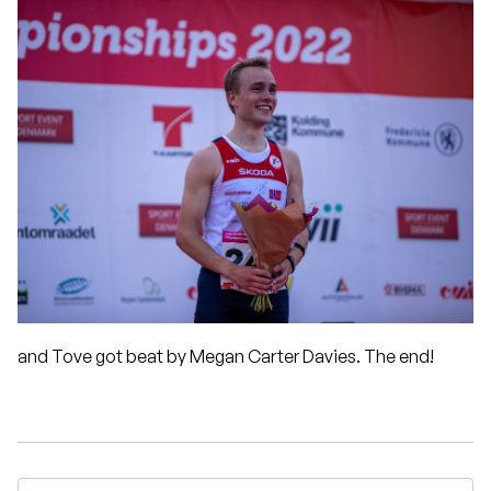
and Tove got beat by Megan Carter Davies. The end!